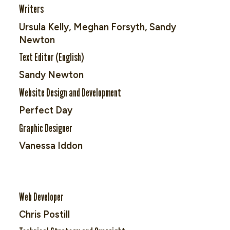
Writers
Ursula Kelly, Meghan Forsyth, Sandy
Newton
Text Editor (English)
Sandy Newton
Website Design and Development
Perfect Day
Graphic Designer
Vanessa Iddon
Web Developer
Chris Postill