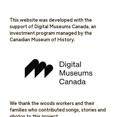
This website was developed with the
support of Digital Museums Canada, an
investment program managed by the
Canadian Museum of History.
We thank the woods workers and their
families who contributed songs, stories and
photos to this project.