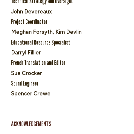
Technical Strategy and Oversight
John Devereaux
Project Coordinator
Meghan Forsyth, Kim Devlin
Educational Resource Specialist
Darryl Fillier
French Translation and Editor
Sue Crocker
Sound Engineer
Spencer Crewe
ACKNOWLEDGEMENTS