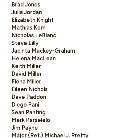
Brad Jones
Julia Jordan
Elizabeth Knight
Mathias Kom
Nicholas LeBlanc
Steve Lilly
Jacinta Mackey-Graham
Helena MacLean
Keith Miller
David Miller
Fiona Miller
Eileen Nichols
Dave Paddon
Diego Pani
Sean Panting
Mark Parselelo
Jim Payne
Major (Ret.) Michael J. Pretty