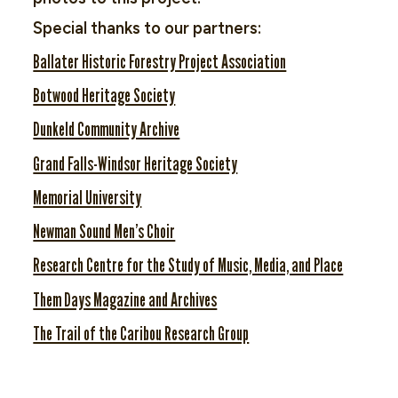
Special thanks to our partners:
Ballater Historic Forestry Project Association
Botwood Heritage Society
Dunkeld Community Archive
Grand Falls-Windsor Heritage Society
Memorial University
Newman Sound Men’s Choir
Research Centre for the Study of Music, Media, and Place
Them Days Magazine and Archives
The Trail of the Caribou Research Group