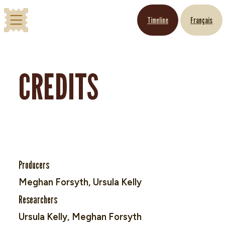
Timeline
Français
CREDITS
Producers
Meghan Forsyth, Ursula Kelly
Researchers
Ursula Kelly, Meghan Forsyth