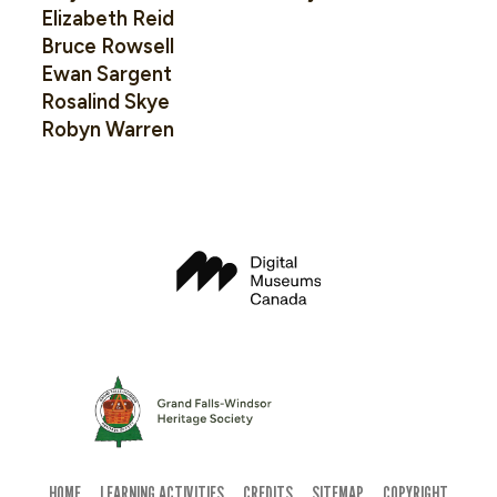
Elizabeth Reid
Bruce Rowsell
Ewan Sargent
Rosalind Skye
Robyn Warren
HOME
LEARNING ACTIVITIES
CREDITS
SITEMAP
COPYRIGHT