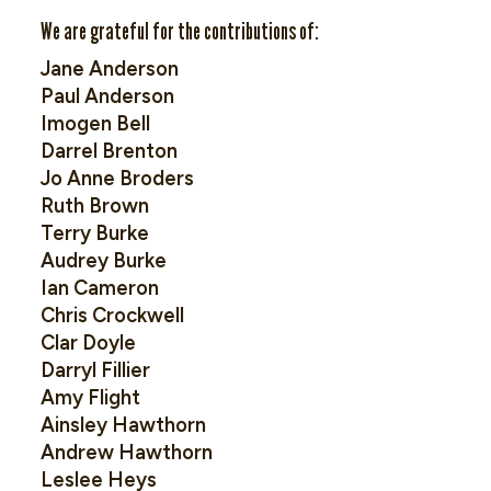
We are grateful for the contributions of:
Jane Anderson
Paul Anderson
Imogen Bell
Darrel Brenton
Jo Anne Broders
Ruth Brown
Terry Burke
Audrey Burke
Ian Cameron
Chris Crockwell
Clar Doyle
Darryl Fillier
Amy Flight
Ainsley Hawthorn
Andrew Hawthorn
Leslee Heys